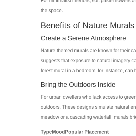
For minimalist interiors, soft pastel flower
the space.
Benefits of Nature Murals
Create a Serene Atmosphere
Nature-themed murals are known for their ca
suggests that exposure to natural imagery can
forest mural in a bedroom, for instance, can h
Bring the Outdoors Inside
For urban dwellers who lack access to greene
outdoors. These designs simulate natural env
meadow or a cascading waterfall, murals br
TypeMoodPopular Placement