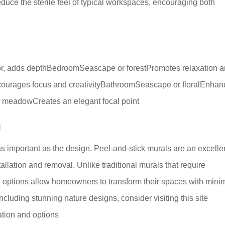
duce the sterile feel of typical workspaces, encouraging both
cor, adds depthBedroomSeascape or forestPromotes relaxation 
ourages focus and creativityBathroomSeascape or floralEnhan
r meadowCreates an elegant focal point
n
as important as the design. Peel-and-stick murals are an excelle
tallation and removal. Unlike traditional murals that require
ve options allow homeowners to transform their spaces with mini
including stunning nature designs, consider visiting this site
ation and options