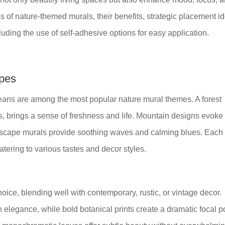
es of nature-themed murals, their benefits, strategic placement i
uding the use of self-adhesive options for easy application.
apes
eans are among the most popular nature mural themes. A forest
es, brings a sense of freshness and life. Mountain designs evoke
ascape murals provide soothing waves and calming blues. Each
atering to various tastes and decor styles.
hoice, blending well with contemporary, rustic, or vintage decor.
h elegance, while bold botanical prints create a dramatic focal po