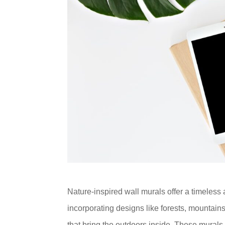
Nature-inspired wall murals offer a timeless 
incorporating designs like forests, mountai
that bring the outdoors inside. These murals