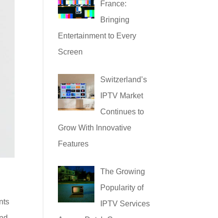
France:
Bringing
Entertainment to Every
Screen
Switzerland’s
IPTV Market
Continues to
Grow With Innovative
Features
The Growing
Popularity of
nts
IPTV Services
and