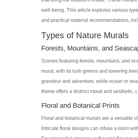
well-being. This article explores various typ
and practical material recommendations, incl
Types of Nature Murals
Forests, Mountains, and Seasc
Scenes featuring forests, mountains, and oc
mural, with its lush greens and towering tre
grandeur and adventure, while ocean or se
theme offers a distinct mood and aesthetic, c
Floral and Botanical Prints
Floral and botanical murals are a versatile c
Intricate floral designs can infuse a room wit