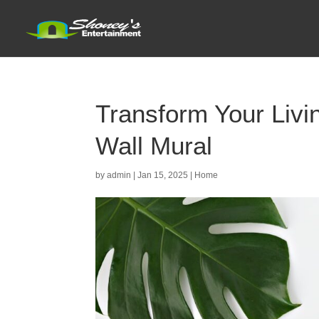
Transform Your Livi
Wall Mural
by
admin
|
Jan 15, 2025
|
Home