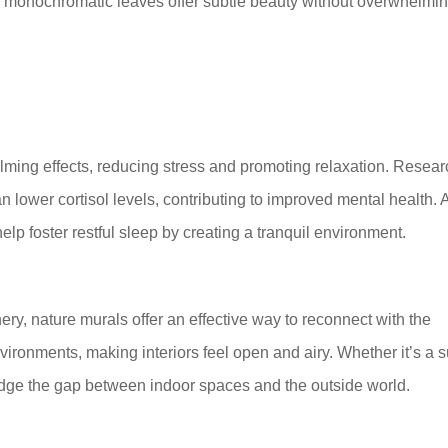
s or monochromatic leaves offer subtle beauty without overwhelmi
lming effects, reducing stress and promoting relaxation. Resea
 lower cortisol levels, contributing to improved mental health. 
elp foster restful sleep by creating a tranquil environment.
ry, nature murals offer an effective way to reconnect with the
ironments, making interiors feel open and airy. Whether it’s a s
idge the gap between indoor spaces and the outside world.