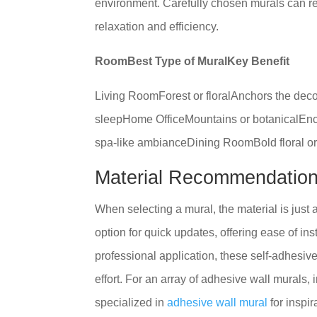
environment. Carefully chosen murals can re
relaxation and efficiency.
RoomBest Type of MuralKey Benefit
Living RoomForest or floralAnchors the de
sleepHome OfficeMountains or botanicalEnc
spa-like ambianceDining RoomBold floral o
Material Recommendatio
When selecting a mural, the material is just 
option for quick updates, offering ease of ins
professional application, these self-adhesi
effort. For an array of adhesive wall murals, 
specialized in
adhesive wall mural
for inspir