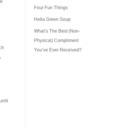
ng
Four Fun Things
Hella Green Soup
What’s The Best (Non-
Physical) Compliment
rch
You’ve Ever Received?
A
unlit