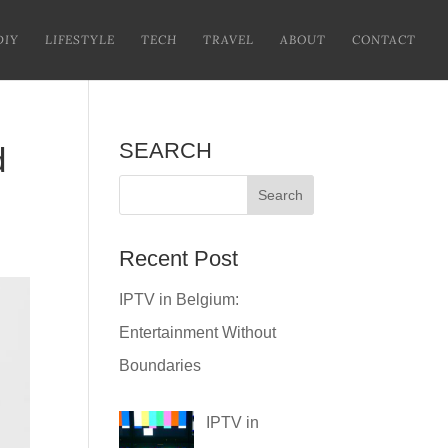
DIY
LIFESTYLE
TECH
TRAVEL
ABOUT
CONTACT
SEARCH
d
Recent Post
IPTV in Belgium:
Entertainment Without
Boundaries
IPTV in