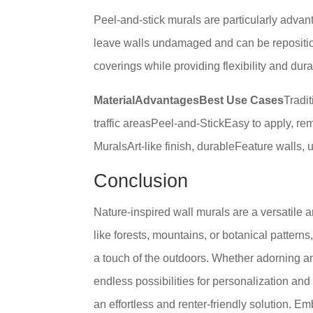
Peel-and-stick murals are particularly advan
leave walls undamaged and can be repositione
coverings while providing flexibility and durab
MaterialAdvantagesBest Use Cases
Tradi
traffic areasPeel-and-StickEasy to apply, r
MuralsArt-like finish, durableFeature walls, 
Conclusion
Nature-inspired wall murals are a versatile 
like forests, mountains, or botanical patter
a touch of the outdoors. Whether adorning an 
endless possibilities for personalization and
an effortless and renter-friendly solution. 