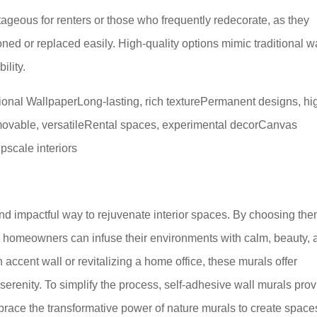
tageous for renters or those who frequently redecorate, as they
d or replaced easily. High-quality options mimic traditional w
ility.
tional WallpaperLong-lasting, rich texturePermanent designs, hi
emovable, versatileRental spaces, experimental decorCanvas
upscale interiors
and impactful way to rejuvenate interior spaces. By choosing th
ns, homeowners can infuse their environments with calm, beauty,
accent wall or revitalizing a home office, these murals offer
 serenity. To simplify the process, self-adhesive wall murals pro
Embrace the transformative power of nature murals to create space