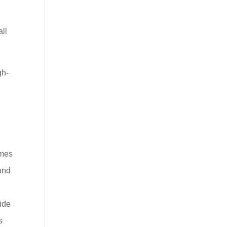
all
gh-
emes
 and
vide
s