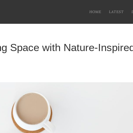
HOME
LATEST
ng Space with Nature-Inspire