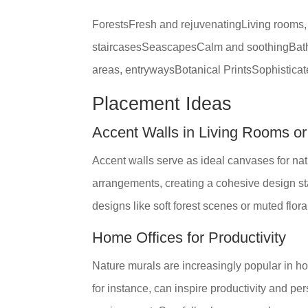
ForestsFresh and rejuvenatingLiving rooms
staircasesSeascapesCalm and soothingBathr
areas, entrywaysBotanical PrintsSophistica
Placement Ideas
Accent Walls in Living Rooms o
Accent walls serve as ideal canvases for nat
arrangements, creating a cohesive design st
designs like soft forest scenes or muted flora
Home Offices for Productivity
Nature murals are increasingly popular in ho
for instance, can inspire productivity and p