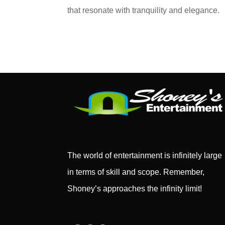
that resonate with tranquility and elegance.
The world of entertainment is infinitely large
in terms of skill and scope. Remember,
Shoney’s approaches the infinity limit!