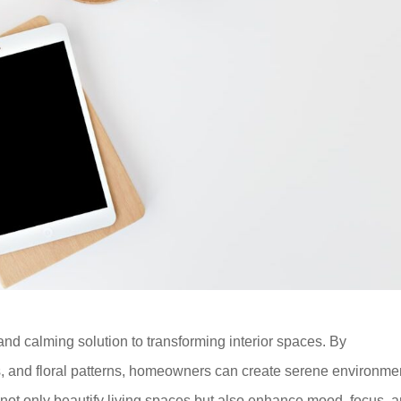
and calming solution to transforming interior spaces. By
ns, and floral patterns, homeowners can create serene environme
 not only beautify living spaces but also enhance mood, focus, 