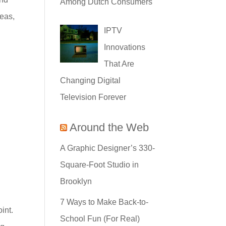
Among Dutch Consumers
deas,
IPTV
Innovations
That Are
Changing Digital
Television Forever
Around the Web
A Graphic Designer’s 330-
Square-Foot Studio in
Brooklyn
7 Ways to Make Back-to-
int.
School Fun (For Real)