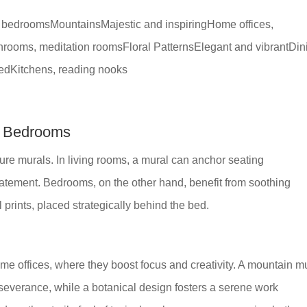
, bedroomsMountainsMajestic and inspiringHome offices,
ooms, meditation roomsFloral PatternsElegant and vibrantDin
tedKitchens, reading nooks
r Bedrooms
ure murals. In living rooms, a mural can anchor seating
atement. Bedrooms, on the other hand, benefit from soothing
l prints, placed strategically behind the bed.
me offices, where they boost focus and creativity. A mountain mu
erseverance, while a botanical design fosters a serene work