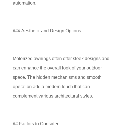
automation.
### Aesthetic and Design Options
Motorized awnings often offer sleek designs and
can enhance the overall look of your outdoor
space. The hidden mechanisms and smooth
operation add a modern touch that can
complement various architectural styles.
## Factors to Consider