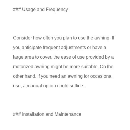
### Usage and Frequency
Consider how often you plan to use the awning. If
you anticipate frequent adjustments or have a
large area to cover, the ease of use provided by a
motorized awning might be more suitable. On the
other hand, if you need an awning for occasional
use, a manual option could suffice.
### Installation and Maintenance