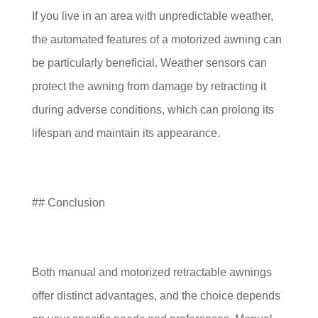
If you live in an area with unpredictable weather,
the automated features of a motorized awning can
be particularly beneficial. Weather sensors can
protect the awning from damage by retracting it
during adverse conditions, which can prolong its
lifespan and maintain its appearance.
## Conclusion
Both manual and motorized retractable awnings
offer distinct advantages, and the choice depends