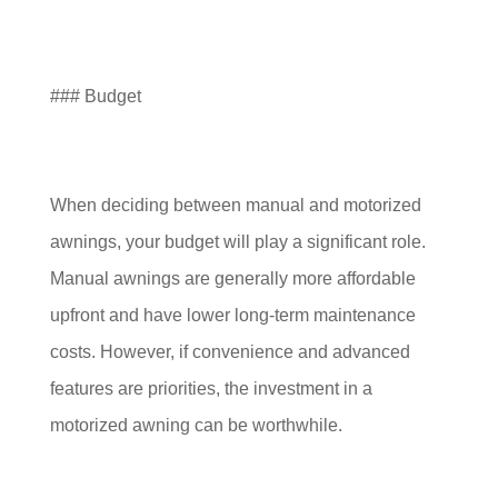
### Budget
When deciding between manual and motorized
awnings, your budget will play a significant role.
Manual awnings are generally more affordable
upfront and have lower long-term maintenance
costs. However, if convenience and advanced
features are priorities, the investment in a
motorized awning can be worthwhile.