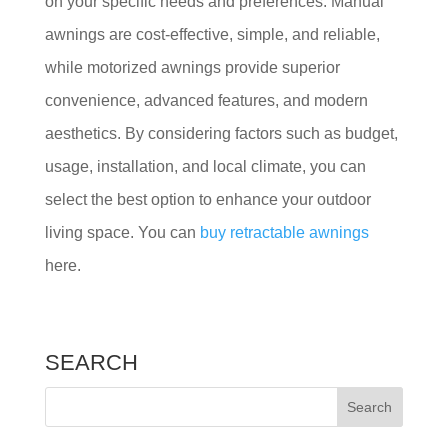
on your specific needs and preferences. Manual
awnings are cost-effective, simple, and reliable,
while motorized awnings provide superior
convenience, advanced features, and modern
aesthetics. By considering factors such as budget,
usage, installation, and local climate, you can
select the best option to enhance your outdoor
living space. You can
buy retractable awnings
here.
SEARCH