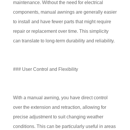
maintenance. Without the need for electrical
components, manual awnings are generally easier
to install and have fewer parts that might require
repair or replacement over time. This simplicity
can translate to long-term durability and reliability.
### User Control and Flexibility
With a manual awning, you have direct control
over the extension and retraction, allowing for
precise adjustment to suit changing weather
conditions. This can be particularly useful in areas