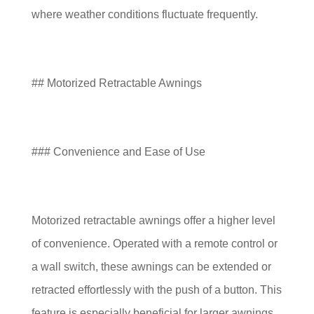
where weather conditions fluctuate frequently.
## Motorized Retractable Awnings
### Convenience and Ease of Use
Motorized retractable awnings offer a higher level
of convenience. Operated with a remote control or
a wall switch, these awnings can be extended or
retracted effortlessly with the push of a button. This
feature is especially beneficial for larger awnings,