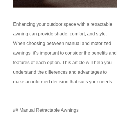
Enhancing your outdoor space with a retractable
awning can provide shade, comfort, and style.
When choosing between manual and motorized
awnings, it’s important to consider the benefits and
features of each option. This article will help you
understand the differences and advantages to
make an informed decision that suits your needs.
## Manual Retractable Awnings