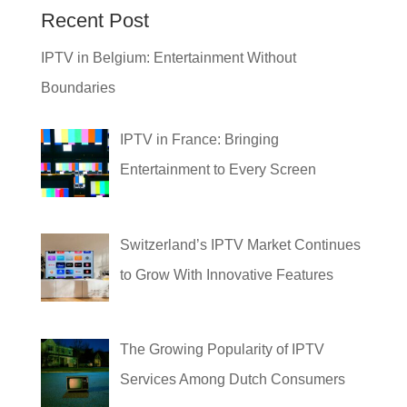
Recent Post
IPTV in Belgium: Entertainment Without
Boundaries
IPTV in France: Bringing
Entertainment to Every Screen
Switzerland’s IPTV Market Continues
to Grow With Innovative Features
The Growing Popularity of IPTV
Services Among Dutch Consumers