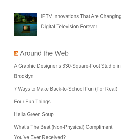
IPTV Innovations That Are Changing
Digital Television Forever
Around the Web
A Graphic Designer’s 330-Square-Foot Studio in
Brooklyn
7 Ways to Make Back-to-School Fun (For Real)
Four Fun Things
Hella Green Soup
What’s The Best (Non-Physical) Compliment
You’ve Ever Received?