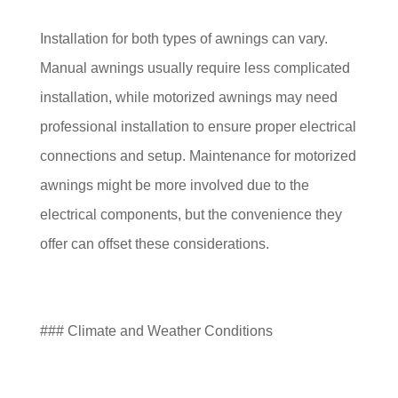
Installation for both types of awnings can vary.
Manual awnings usually require less complicated
installation, while motorized awnings may need
professional installation to ensure proper electrical
connections and setup. Maintenance for motorized
awnings might be more involved due to the
electrical components, but the convenience they
offer can offset these considerations.
### Climate and Weather Conditions