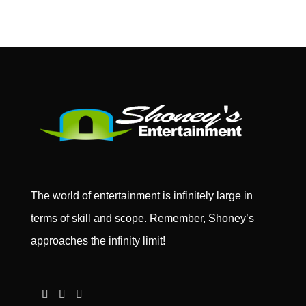
The world of entertainment is infinitely large in
terms of skill and scope. Remember, Shoney’s
approaches the infinity limit!