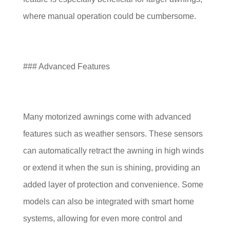
where manual operation could be cumbersome.
### Advanced Features
Many motorized awnings come with advanced
features such as weather sensors. These sensors
can automatically retract the awning in high winds
or extend it when the sun is shining, providing an
added layer of protection and convenience. Some
models can also be integrated with smart home
systems, allowing for even more control and