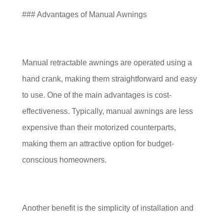
### Advantages of Manual Awnings
Manual retractable awnings are operated using a
hand crank, making them straightforward and easy
to use. One of the main advantages is cost-
effectiveness. Typically, manual awnings are less
expensive than their motorized counterparts,
making them an attractive option for budget-
conscious homeowners.
Another benefit is the simplicity of installation and