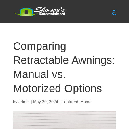
Comparing
Retractable Awnings:
Manual vs.
Motorized Options
by
admin
|
May 20, 2024
|
Featured
,
Home