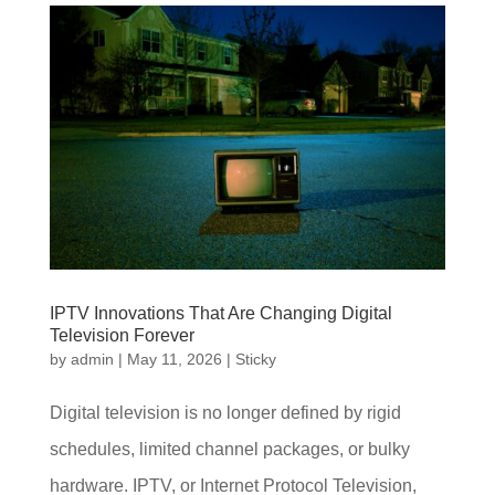
IPTV Innovations That Are Changing Digital
Television Forever
by
admin
|
May 11, 2026
|
Sticky
Digital television is no longer defined by rigid
schedules, limited channel packages, or bulky
hardware. IPTV, or Internet Protocol Television,