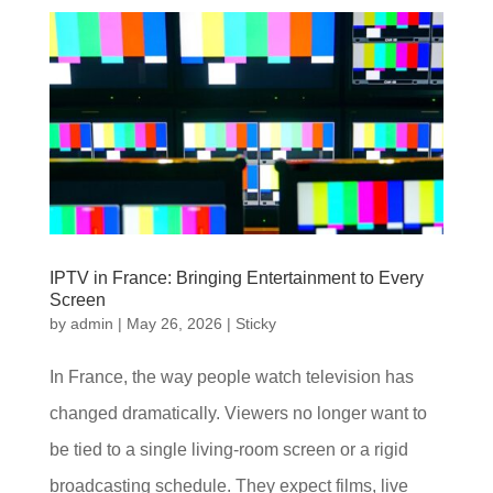
IPTV in France: Bringing Entertainment to Every
Screen
by
admin
|
May 26, 2026
|
Sticky
In France, the way people watch television has
changed dramatically. Viewers no longer want to
be tied to a single living-room screen or a rigid
broadcasting schedule. They expect films, live