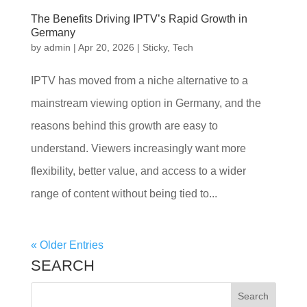
The Benefits Driving IPTV’s Rapid Growth in
Germany
by
admin
|
Apr 20, 2026
|
Sticky
,
Tech
IPTV has moved from a niche alternative to a
mainstream viewing option in Germany, and the
reasons behind this growth are easy to
understand. Viewers increasingly want more
flexibility, better value, and access to a wider
range of content without being tied to...
« Older Entries
SEARCH