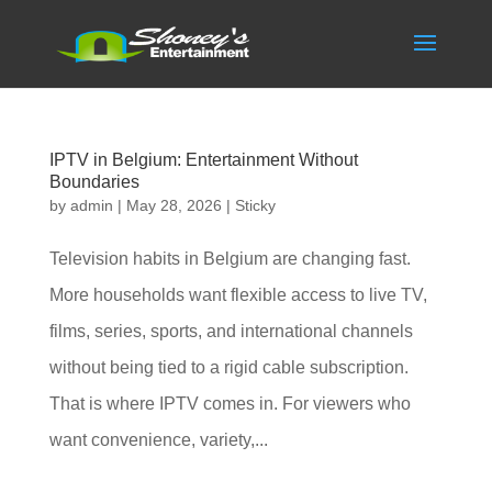
IPTV in Belgium: Entertainment Without
Boundaries
by
admin
|
May 28, 2026
|
Sticky
Television habits in Belgium are changing fast.
More households want flexible access to live TV,
films, series, sports, and international channels
without being tied to a rigid cable subscription.
That is where IPTV comes in. For viewers who
want convenience, variety,...