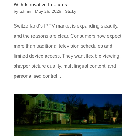
With Innovative Features
by
admin
|
May 26, 2026
|
Sticky
Switzerland’s IPTV market is expanding steadily,
and the reasons are clear. Consumers now expect
more than traditional television schedules and
limited device access. They want flexible viewing,
sharper picture quality, multilingual content, and
personalised control...