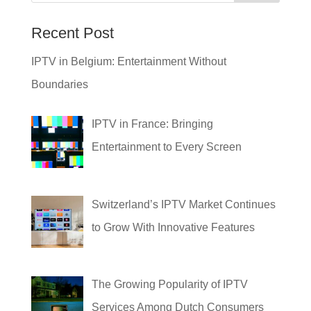
Recent Post
IPTV in Belgium: Entertainment Without
Boundaries
IPTV in France: Bringing
Entertainment to Every Screen
Switzerland’s IPTV Market Continues
to Grow With Innovative Features
The Growing Popularity of IPTV
Services Among Dutch Consumers