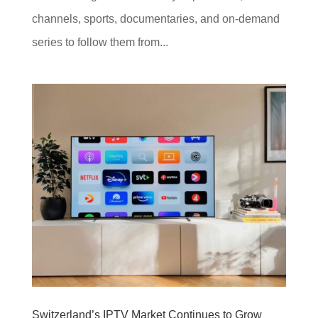
channels, sports, documentaries, and on-demand
series to follow them from...
Switzerland’s IPTV Market Continues to Grow