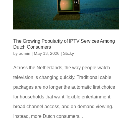
The Growing Popularity of IPTV Services Among
Dutch Consumers
by
admin
|
May 13, 2026
|
Sticky
Across the Netherlands, the way people watch
television is changing quickly. Traditional cable
packages are no longer the automatic first choice
for households that want flexible entertainment,
broad channel access, and on-demand viewing.
Instead, more Dutch consumers...