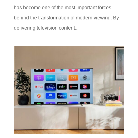
has become one of the most important forces
behind the transformation of modern viewing. By
delivering television content...