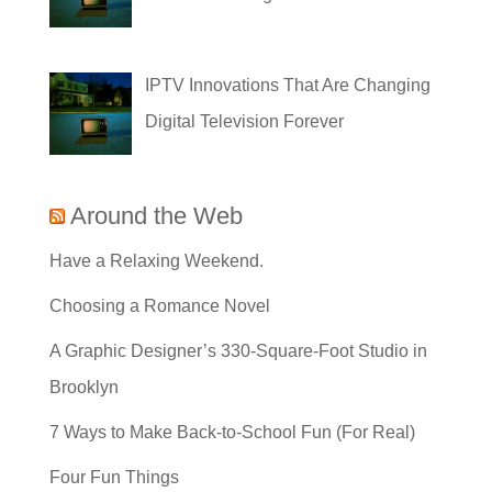
IPTV Innovations That Are Changing
Digital Television Forever
Around the Web
Have a Relaxing Weekend.
Choosing a Romance Novel
A Graphic Designer’s 330-Square-Foot Studio in
Brooklyn
7 Ways to Make Back-to-School Fun (For Real)
Four Fun Things