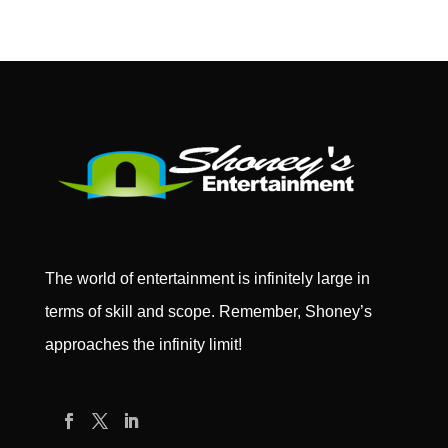
The world of entertainment is infinitely large in
terms of skill and scope. Remember, Shoney’s
approaches the infinity limit!