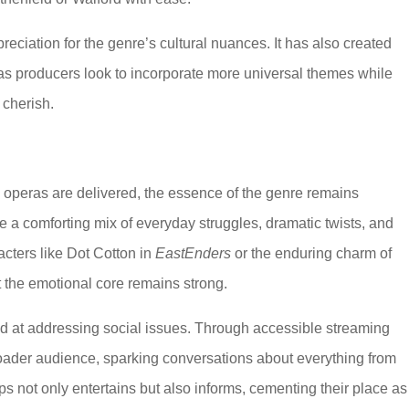
eciation for the genre’s cultural nuances. It has also created
, as producers look to incorporate more universal themes while
s cherish.
operas are delivered, the essence of the genre remains
a comforting mix of everyday struggles, dramatic twists, and
cters like Dot Cotton in
EastEnders
or the enduring charm of
the emotional core remains strong.
d at addressing social issues. Through accessible streaming
roader audience, sparking conversations about everything from
aps not only entertains but also informs, cementing their place as