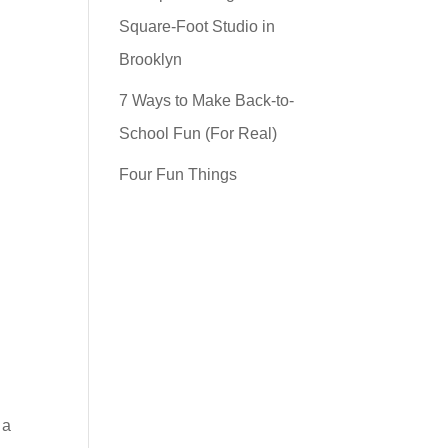
Square-Foot Studio in
Brooklyn
7 Ways to Make Back-to-
School Fun (For Real)
Four Fun Things
 a