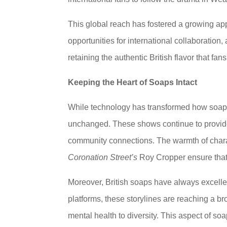
This global reach has fostered a growing appr
opportunities for international collaboration
retaining the authentic British flavor that fan
Keeping the Heart of Soaps Intact
While technology has transformed how soap 
unchanged. These shows continue to provide 
community connections. The warmth of chara
Coronation Street’s
Roy Cropper ensure that 
Moreover, British soaps have always excelle
platforms, these storylines are reaching a b
mental health to diversity. This aspect of so