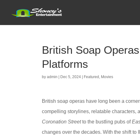
British Soap Operas
Platforms
by
admin
|
Dec 5, 2024
|
Featured
,
Movies
British soap operas have long been a corners
compelling storylines, relatable characters,
Coronation Street
to the bustling pubs of
Eas
changes over the decades. With the shift to 