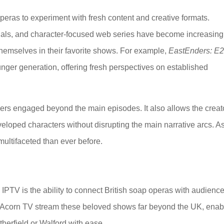
ras to experiment with fresh content and creative formats.
ials, and character-focused web series have become increasing
emselves in their favorite shows. For example,
EastEnders: E
unger generation, offering fresh perspectives on established
wers engaged beyond the main episodes. It also allows the creat
veloped characters without disrupting the main narrative arcs. A
ultifaceted than ever before.
IPTV is the ability to connect British soap operas with audienc
nd Acorn TV stream these beloved shows far beyond the UK, enab
therfield or Walford with ease.