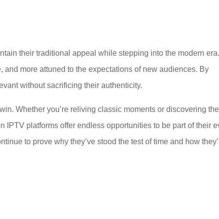
tain their traditional appeal while stepping into the modern era
, and more attuned to the expectations of new audiences. By
nt without sacrificing their authenticity.
n-win. Whether you’re reliving classic moments or discovering th
on IPTV platforms offer endless opportunities to be part of their e
ontinue to prove why they’ve stood the test of time and how they’