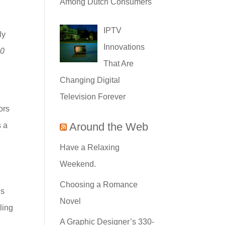
Among Dutch Consumers
IPTV
ly
Innovations
20
That Are
Changing Digital
Television Forever
ors
Around the Web
s a
Have a Relaxing
Weekend.
Choosing a Romance
es
Novel
ling
A Graphic Designer’s 330-