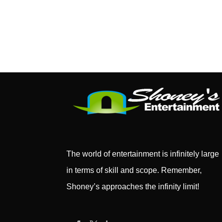
The world of entertainment is infinitely large
in terms of skill and scope. Remember,
Shoney’s approaches the infinity limit!