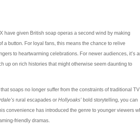
VX have given British soap operas a second wind by making
f a button. For loyal fans, this means the chance to relive
ngers to heartwarming celebrations. For newer audiences, it’s 
tch up on rich histories that might otherwise seem daunting to
that soaps no longer suffer from the constraints of traditional TV
dale’s
rural escapades or
Hollyoaks’
bold storytelling, you can
his convenience has introduced the genre to younger viewers 
eaming-friendly dramas.