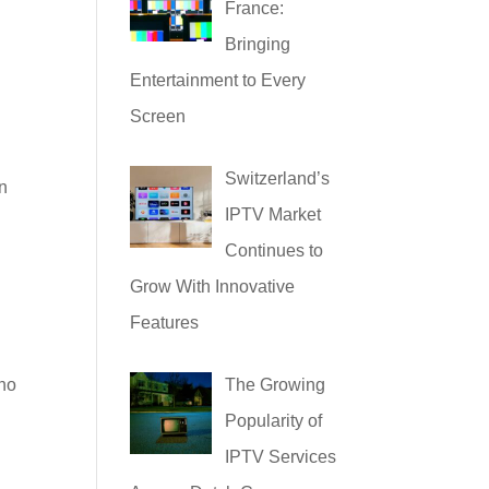
France:
Bringing
Entertainment to Every
Screen
Switzerland’s
an
IPTV Market
Continues to
Grow With Innovative
Features
who
The Growing
Popularity of
IPTV Services