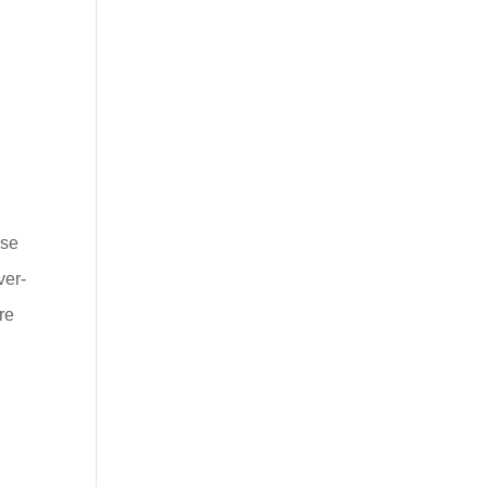
.
ese
ver-
re