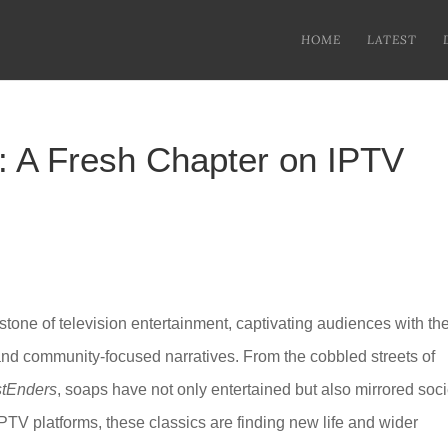
HOME
LATEST
: A Fresh Chapter on IPTV
tone of television entertainment, captivating audiences with the
 and community-focused narratives. From the cobbled streets of
tEnders
, soaps have not only entertained but also mirrored soci
IPTV platforms, these classics are finding new life and wider