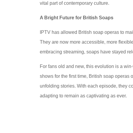
vital part of contemporary culture.
A Bright Future for British Soaps
IPTV has allowed British soap operas to main
They are now more accessible, more flexible
embracing streaming, soaps have stayed releva
For fans old and new, this evolution is a wi
shows for the first time, British soap operas 
unfolding stories. With each episode, they c
adapting to remain as captivating as ever.