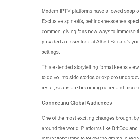
Modern IPTV platforms have allowed soap ope
Exclusive spin-offs, behind-the-scenes spec
common, giving fans new ways to immerse th
provided a closer look at Albert Square’s yo
settings.
This extended storytelling format keeps vie
to delve into side stories or explore underde
result, soaps are becoming richer and more m
Connecting Global Audiences
One of the most exciting changes brought by 
around the world. Platforms like BritBox a
international fans to follow the drama in Wea