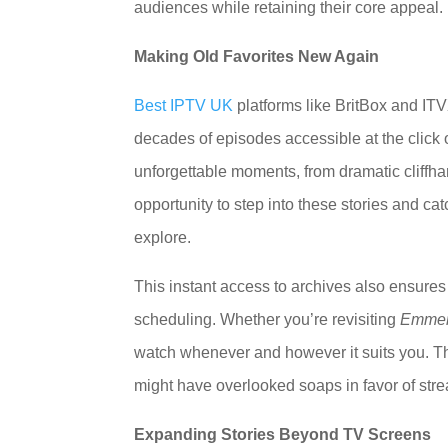
audiences while retaining their core appeal.
Making Old Favorites New Again
Best IPTV UK
platforms like BritBox and IT
decades of episodes accessible at the click o
unforgettable moments, from dramatic cliffha
opportunity to step into these stories and ca
explore.
This instant access to archives also ensures 
scheduling. Whether you’re revisiting
Emmer
watch whenever and however it suits you. T
might have overlooked soaps in favor of str
Expanding Stories Beyond TV Screens