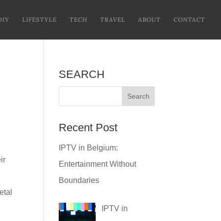
DIY
LIFESTYLE
TECH
TRAVEL
ABOUT
CONTACT
SEARCH
Recent Post
IPTV in Belgium:
ir
Entertainment Without
Boundaries
etal
IPTV in